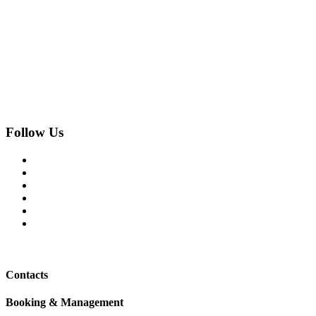
Follow Us
Contacts
Booking & Management