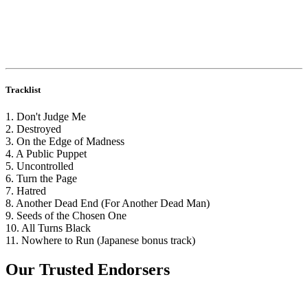
Tracklist
1. Don't Judge Me
2. Destroyed
3. On the Edge of Madness
4. A Public Puppet
5. Uncontrolled
6. Turn the Page
7. Hatred
8. Another Dead End (For Another Dead Man)
9. Seeds of the Chosen One
10. All Turns Black
11. Nowhere to Run (Japanese bonus track)
Our Trusted Endorsers