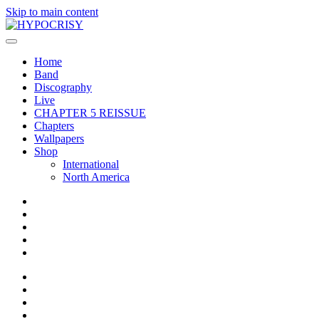
Skip to main content
Home
Band
Discography
Live
CHAPTER 5 REISSUE
Chapters
Wallpapers
Shop
International
North America