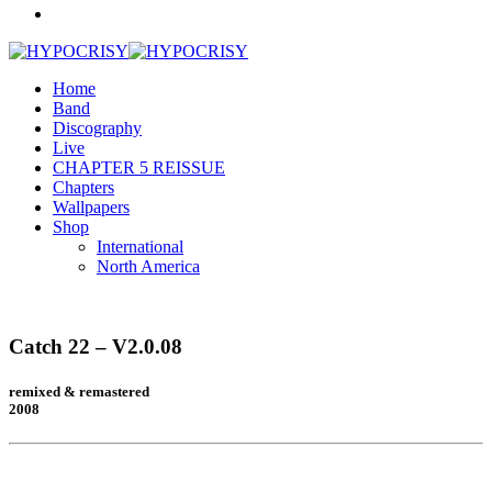
Home
Band
Discography
Live
CHAPTER 5 REISSUE
Chapters
Wallpapers
Shop
International
North America
Catch 22 – V2.0.08
remixed & remastered
2008